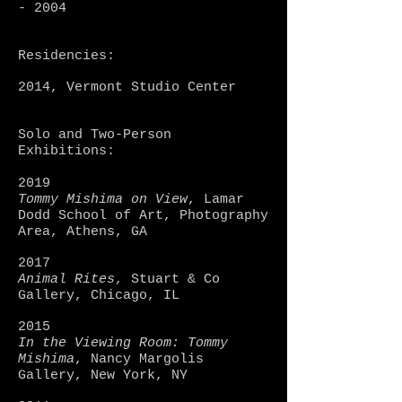
- 2004
Residencies:
2014, Vermont Studio Center
Solo and Two-Person
Exhibitions:
2019
Tommy Mishima on View
, Lamar
Dodd School of Art, Photography
Area, Athens, GA
2017
Animal Rites
, Stuart & Co
Gallery, Chicago, IL
2015
In the Viewing Room: Tommy
Mishima
, Nancy Margolis
Gallery, New York, NY