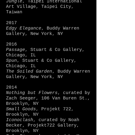
Jungle
, Taipei International
Art Village, Taipei City,
Taiwan
2017
Edgy Elegance
, Buddy Warren
Gallery, New York, NY
2016
Passage
, Stuart & Co Gallery,
Chicago, IL
Spun
, Stuart & Co Gallery,
Chicago, IL
The Soiled Garden
, Buddy Warren
Gallery, New York, NY
2014
Nothing but Flowers
, curated by
Zach Seeger, 106 Van Buren St.,
Brooklyn, NY
Small Goods
, Projekt 722,
Brooklyn, NY
Iconoclash
, curated by Noah
Becker, Projekt722 Gallery,
Brooklyn, NY