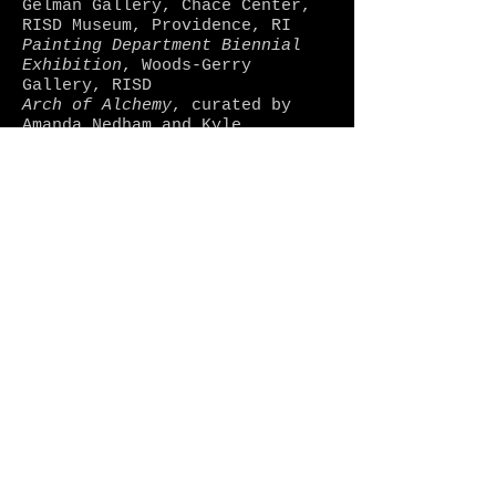
Gelman Gallery, Chace Center,
RISD Museum, Providence, RI
Painting Department Biennial
Exhibition
, Woods-Gerry
Gallery, RISD
Arch of Alchemy
, curated by
Amanda Nedham and Kyle
Hittmeier, Sol Koffler Gallery,
RISD
Ten-X
, Knight Campus Gallery,
Community College of Rhode
Island, Warwick, RI
At Your Leisure
, curated by
Mashinka Firunts, 111 Front
Street Galleries, Brooklyn, NY
2012
Too Big to Fail
, Sol Koffler
Gallery, RISD
Drawing Show
, Memorial Hall,
RISD
2004
Senior Thesis Show
, Parsons
School of Design, New York, NY