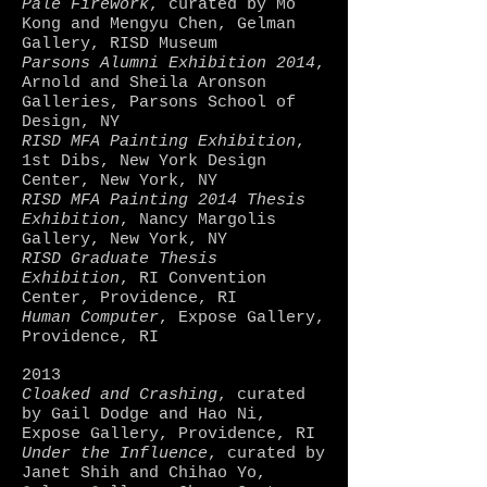
Pale Firework
, curated by Mo
Kong and Mengyu Chen, Gelman
Gallery, RISD Museum
Parsons Alumni Exhibition 2014
,
Arnold and Sheila Aronson
Galleries, Parsons School of
Design, NY
RISD MFA Painting Exhibition
,
1st Dibs, New York Design
Center, New York, NY
RISD MFA Painting 2014 Thesis
Exhibition
, Nancy Margolis
Gallery, New York, NY
RISD Graduate Thesis
Exhibition
, RI Convention
Center, Providence, RI
Human Computer
, Expose Gallery,
Providence, RI
2013
Cloaked and Crashing
, curated
by Gail Dodge and Hao Ni,
Expose Gallery, Providence, RI
Under the Influence
, curated by
Janet Shih and Chihao Yo,