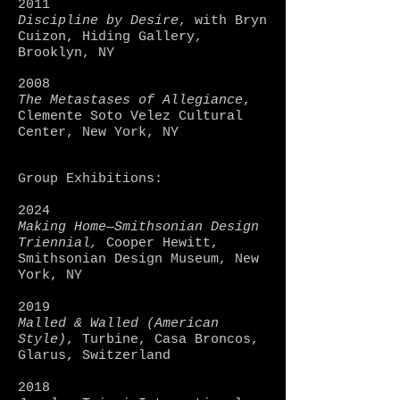
2011
Discipline by Desire
, with Bryn
Cuizon, Hiding Gallery,
Brooklyn, NY
2008
The Metastases of Allegiance
,
Clemente Soto Velez Cultural
Center, New York, NY
Group Exhibitions:
2024
Making Home—Smithsonian Design
Triennial,
Cooper Hewitt,
Smithsonian Design Museum, New
York, NY
2019
Malled & Walled (American
Style)
, Turbine, Casa Broncos,
Glarus, Switzerland
2018