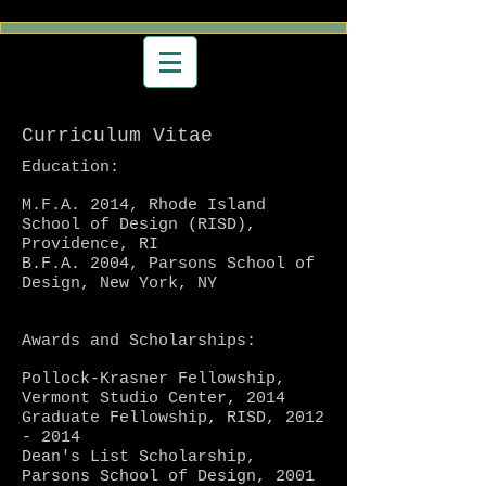
Curriculum Vitae
Education:
M.F.A. 2014, Rhode Island
School of Design (RISD),
Providence, RI
B.F.A. 2004, Parsons School of
Design, New York, NY
Awards and Scholarships:
Pollock-Krasner Fellowship,
Vermont Studio Center, 2014
Graduate Fellowship, RISD,
2012
- 2014
Dean's List Scholarship,
Parsons School of Design,
2001