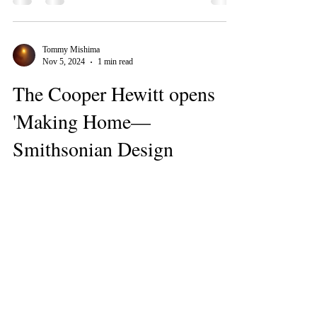
Tommy Mishima
Nov 5, 2024
1 min read
The Cooper Hewitt opens
'Making Home—
Smithsonian Design
Triennial'
https://archinect.com/news/bustler/10129/the-
cooper-hewitt-opens-making-home-smithsonian-
design-triennial
Tommy Mishima