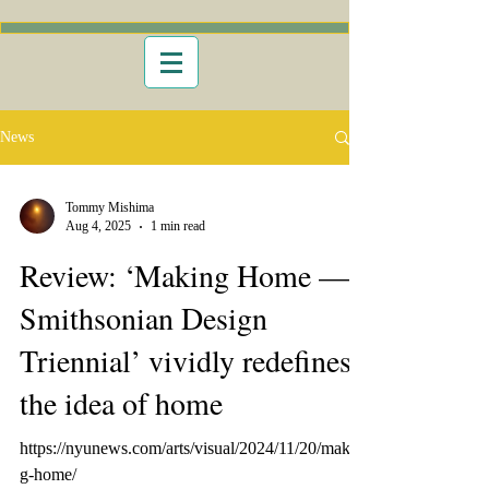
News
Tommy Mishima
Aug 4, 2025
1 min read
Review: ‘Making Home —
Smithsonian Design
Triennial’ vividly redefines
the idea of home
https://nyunews.com/arts/visual/2024/11/20/makin
g-home/