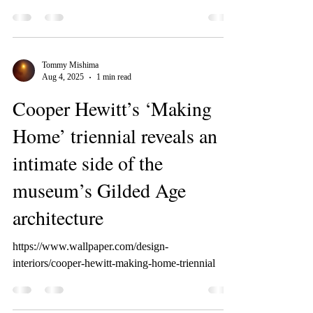
Tommy Mishima
Aug 4, 2025
1 min read
Cooper Hewitt’s ‘Making
Home’ triennial reveals an
intimate side of the
museum’s Gilded Age
architecture
https://www.wallpaper.com/design-
interiors/cooper-hewitt-making-home-triennial