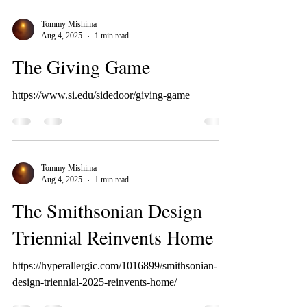
Tommy Mishima
Aug 4, 2025
1 min read
The Giving Game
https://www.si.edu/sidedoor/giving-game
Tommy Mishima
Aug 4, 2025
1 min read
The Smithsonian Design
Triennial Reinvents Home
https://hyperallergic.com/1016899/smithsonian-
design-triennial-2025-reinvents-home/